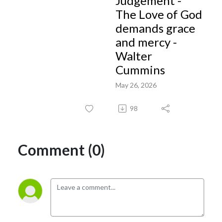
Judgement -
The Love of God
demands grace
and mercy -
Walter
Cummins
May 26, 2026
98
Comment (0)