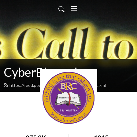
CyberBlessed
https://feed.podbean.com/CyberBlessed/feed.xml