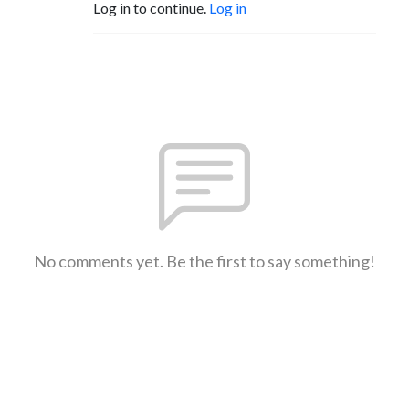
Log in to continue.
Log in
No comments yet. Be the first to say something!