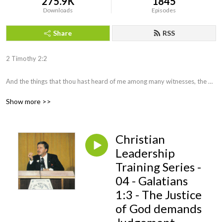
275.9K
1845
Downloads
Episodes
Share
RSS
2 Timothy 2:2 

And the things that thou hast heard of me among many witnesses, the 
same commit thou to faithful men, who shall be able to teach others also.
Show more >>
Christian
Leadership
Training Series -
04 - Galatians
1:3 - The Justice
of God demands