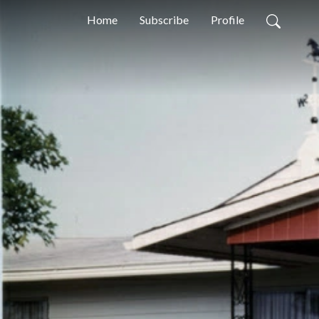
Home
Subscribe
Profile