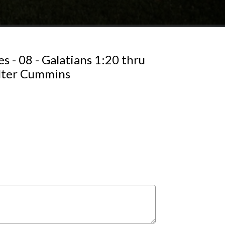
s - 08 - Galatians 1:20 thru
alter Cummins