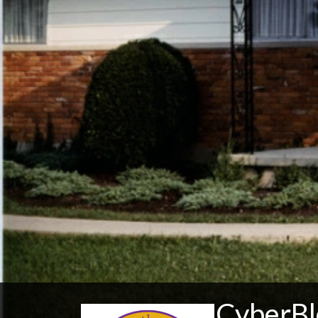
CyberBl