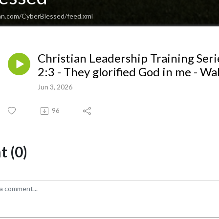
an.com/CyberBlessed/feed.xml
Christian Leadership Training Serie
2:3 - They glorified God in me - W
Jun 3, 2026
96
 (0)