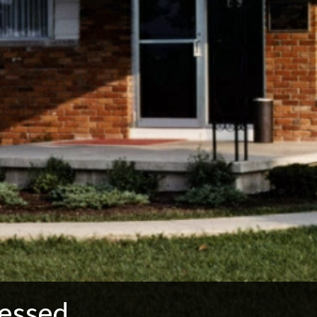
essed