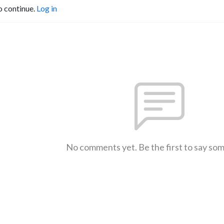
o continue.
Log in
No comments yet. Be the first to say so