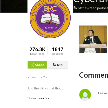
https://feed.podbe
276.3K
1847
Downloads
Episodes
Share
RSS
Comment
2 Timothy 2:2 

And the things that thou 
hast heard of me among 
Show more >>
many witnesses, the same 
commit thou to faithful men, 