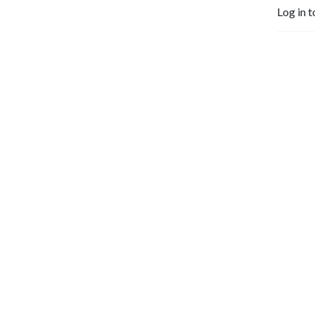
who shall be able to teach 
Log in t
others also.