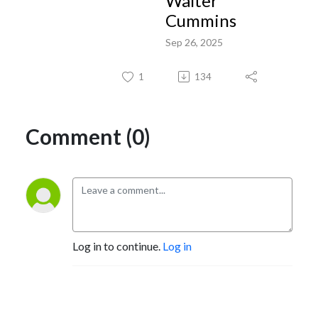
Walter
Cummins
Sep 26, 2025
1
134
Comment (0)
Log in to continue.
Log in