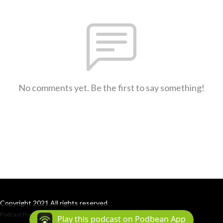
No comments yet. Be the first to say something!
Copyright 2021 All rights reserved.
Podcast Powered By
Podbean
Play this podcast on Podbean App