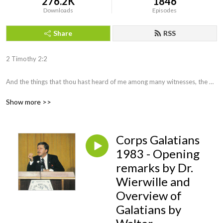
276.2K
1846
Downloads
Episodes
Share
RSS
2 Timothy 2:2 

And the things that thou hast heard of me among many witnesses, the 
same commit thou to faithful men, who shall be able to teach others also.
Show more >>
Corps Galatians
1983 - Opening
remarks by Dr.
Wierwille and
Overview of
Galatians by