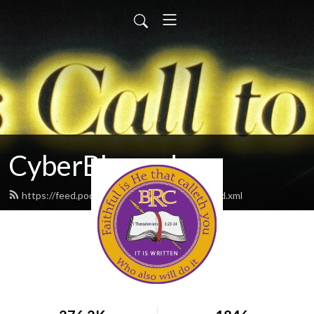
CyberBlessed
https://feed.podbean.com/CyberBlessed/feed.xml