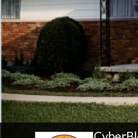
CyberBl