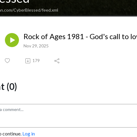
an.com/CyberBlessed/feed.xml
Rock of Ages 1981 - God's call to l
Nov 29, 2025
179
 (0)
o continue.
Log in