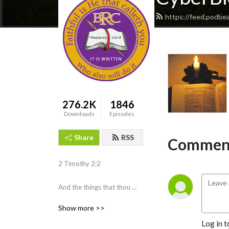
https://feed.podbe
276.2K
1846
Downloads
Episodes
Share
RSS
Comment
2 Timothy 2:2 

And the things that thou 
hast heard of me among 
Show more >>
many witnesses, the same 
Log in t
commit thou to faithful men, 