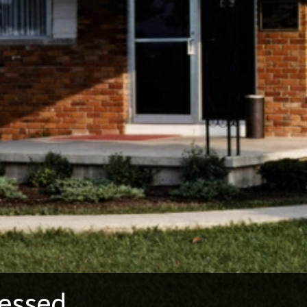
essed