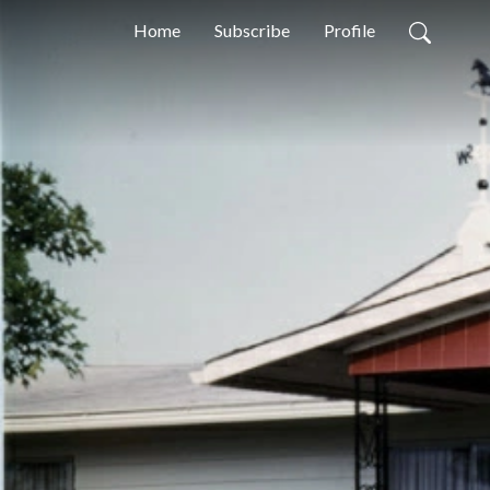
Home
Subscribe
Profile