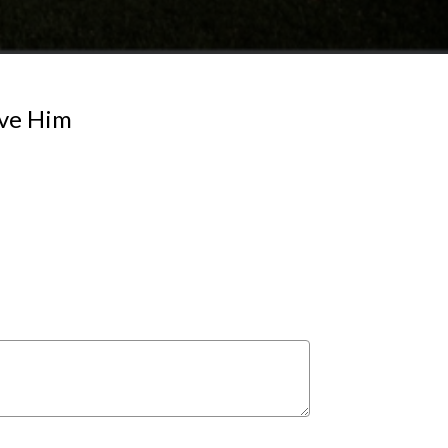
ove Him