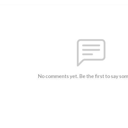
No comments yet. Be the first to say so