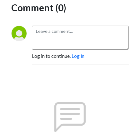
Comment (0)
Log in to continue.
Log in