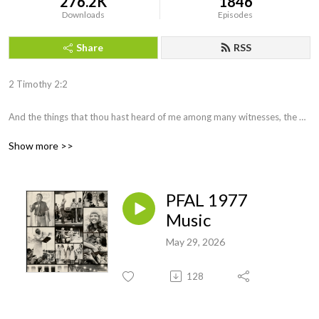
276.2K
1846
Downloads
Episodes
Share
RSS
2 Timothy 2:2 

And the things that thou hast heard of me among many witnesses, the 
same commit thou to faithful men, who shall be able to teach others also.
Show more >>
PFAL 1977
Music
May 29, 2026
128