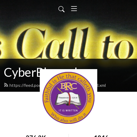
CyberBlessed
https://feed.podbean.com/CyberBlessed/feed.xml